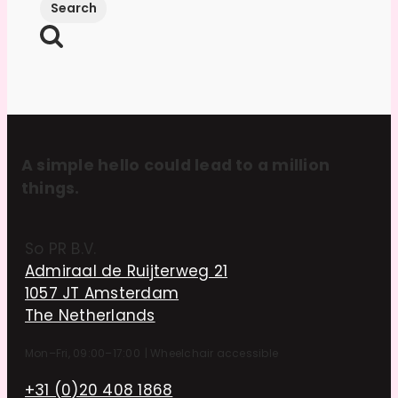
A simple hello could lead to a million
things.
So PR B.V.
Admiraal de Ruijterweg 21
1057 JT Amsterdam
The Netherlands
Mon–Fri, 09:00–17:00
|
Wheelchair accessible
+31 (0)20 408 1868